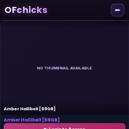
OFchicks
NO THUMBNAIL AVAILABLE
Amber Hallibell [69GB]
Amber Hallibell [69GB]