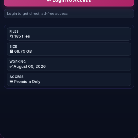
🔑 Login to Access
Login to get direct, ad-free access.
FILES
📁 185 files
SIZE
💾 68.79 GB
WORKING
✅ August 09, 2026
ACCESS
👑 Premium Only