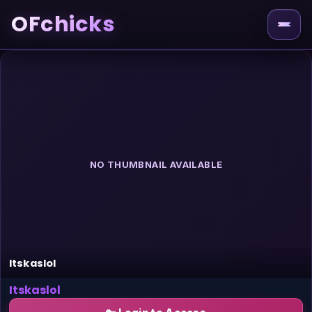
OFchicks
NO THUMBNAIL AVAILABLE
Itskaslol
Itskaslol