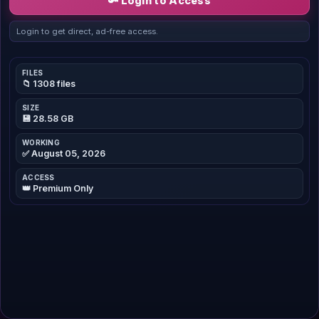
🔑 Login to Access
Login to get direct, ad-free access.
FILES
📁 1308 files
SIZE
💾 28.58 GB
WORKING
✅ August 05, 2026
ACCESS
👑 Premium Only