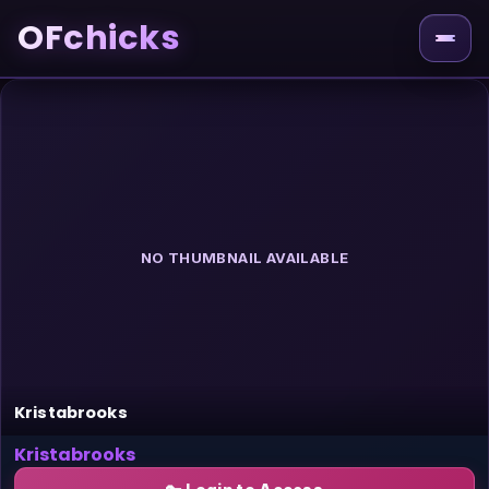
OFchicks
NO THUMBNAIL AVAILABLE
Kristabrooks
Kristabrooks