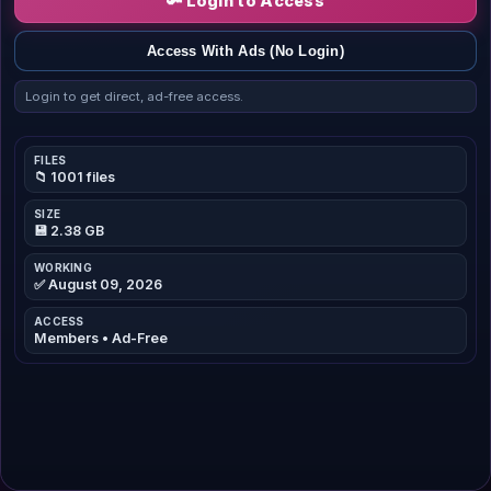
🔑 Login to Access
Access With Ads (No Login)
Login to get direct, ad-free access.
FILES
📁 1001 files
SIZE
💾 2.38 GB
WORKING
✅ August 09, 2026
ACCESS
Members • Ad-Free