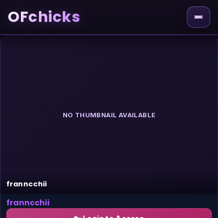
OFchicks
NO THUMBNAIL AVAILABLE
franncchii
franncchii