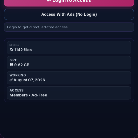
🔑 Login to Access
Access With Ads (No Login)
Login to get direct, ad-free access.
FILES
📁 1142 files
SIZE
💾 9.62 GB
WORKING
✅ August 07, 2026
ACCESS
Members • Ad-Free