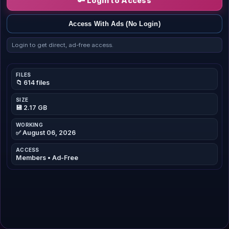
🔑 Login to Access
Access With Ads (No Login)
Login to get direct, ad-free access.
FILES
📁 614 files
SIZE
💾 2.17 GB
WORKING
✅ August 06, 2026
ACCESS
Members • Ad-Free