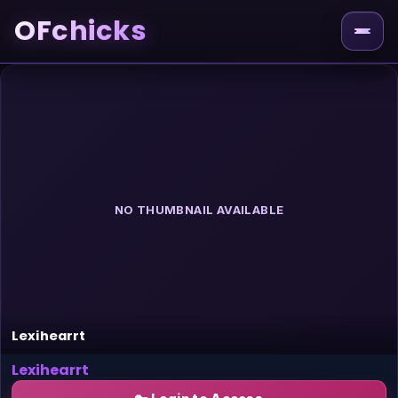
OFchicks
NO THUMBNAIL AVAILABLE
Lexihearrt
Lexihearrt