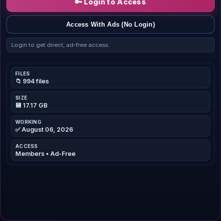
🔑 Login to Access
Access With Ads (No Login)
Login to get direct, ad-free access.
FILES
📁 994 files
SIZE
💾 17.17 GB
WORKING
✅ August 06, 2026
ACCESS
Members • Ad-Free