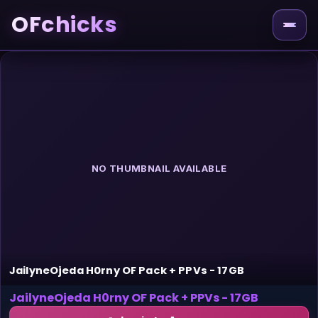
OFchicks
NO THUMBNAIL AVAILABLE
JailyneOjeda H0rny OF Pack + PPVs - 17GB
JailyneOjeda H0rny OF Pack + PPVs - 17GB