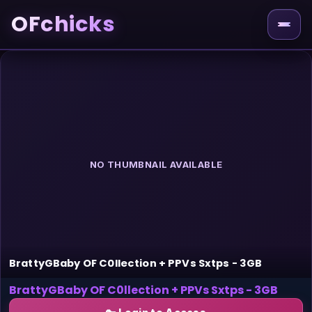
OFchicks
NO THUMBNAIL AVAILABLE
BrattyGBaby OF C0llection + PPVs Sxtps - 3GB
BrattyGBaby OF C0llection + PPVs Sxtps - 3GB