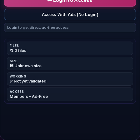
🔑 Login to Access
Access With Ads (No Login)
Login to get direct, ad-free access.
FILES
📁 0 files
SIZE
💾 Unknown size
WORKING
✅ Not yet validated
ACCESS
Members • Ad-Free